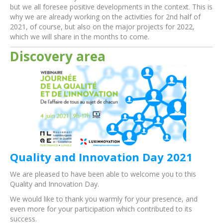
but we all foresee positive developments in the context. This is
why we are already working on the activities for 2nd half of
2021, of course, but also on the major projects for 2022,
which we will share in the months to come.
Discovery area
Quality and Innovation Day 2021
We are pleased to have been able to welcome you to this
Quality and Innovation Day.
We would like to thank you warmly for your presence, and
even more for your participation which contributed to its
success.