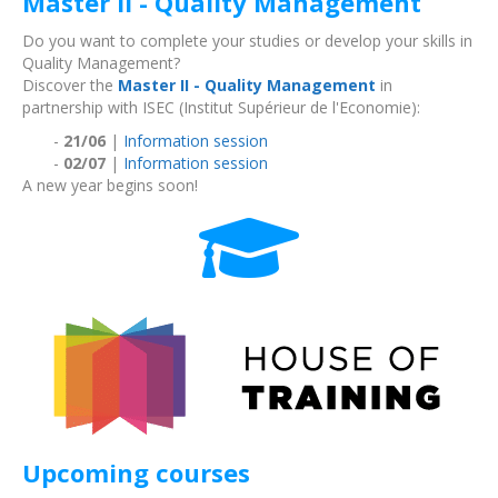
Master II - Quality Management
Do you want to complete your studies or develop your skills in
Quality Management?
Discover the
Master II - Quality Management
in
partnership with ISEC (Institut Supérieur de l'Economie):
-
21/06
|
Information session
-
02/07
|
Information session
A new year begins soon!
Upcoming courses