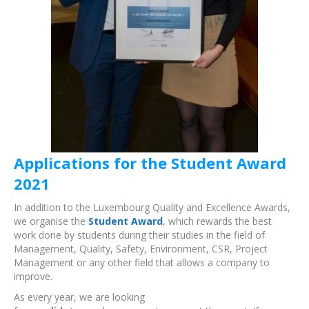
Applications for the Student Award
2021
In addition to the Luxembourg Quality and Excellence Awards,
we organise the
Student Award
, which rewards the best
work done by students during their studies in the field of
Management, Quality, Safety, Environment, CSR, Project
Management or any other field that allows a company to
improve.
As every year, we are looking