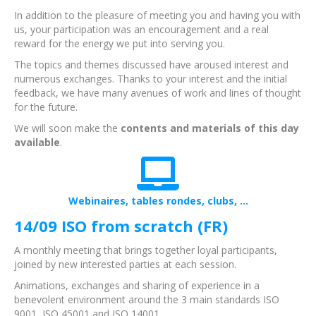
In addition to the pleasure of meeting you and having you with
us, your participation was an encouragement and a real
reward for the energy we put into serving you.
The topics and themes discussed have aroused interest and
numerous exchanges. Thanks to your interest and the initial
feedback, we have many avenues of work and lines of thought
for the future.
We will soon make the
contents and materials of this day
available
.
Webinaires, tables rondes, clubs, ...
14/09 ISO from scratch (FR)
A monthly meeting that brings together loyal participants,
joined by new interested parties at each session.
Animations, exchanges and sharing of experience in a
benevolent environment around the 3 main standards ISO
9001, ISO 45001 and ISO 14001.