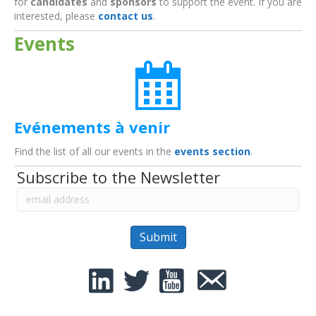
for
candidates
and
sponsors
to support the event. If you are
interested, please
contact us
.
Events
Evénements à venir
Find the list of all our events in the
events section
.
Subscribe to the Newsletter