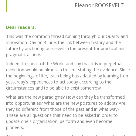
Eleanor ROOSEVELT
Dear readers,
This was the common thread running through our Quality and
Innovation Day on 4 June: the link between history and the
future by anchoring ourselves in the present for practical and
pragmatic actions.
Indeed, to speak of the World and say that it is in perpetual
evolution would be almost a truism, stating the evidence! Since
the beginnings of life, each being has adapted by learning from
yesterday's experiences to act today according to the
circumstances and to be able to exist tomorrow.
What are the new paradigms? How can they be transformed
into opportunities? What are the new postures to adopt? Are
they so different from those of the past and in what way?
These are all questions that need to be asked in order to
update one's organisation, perform and even become
pioneers.