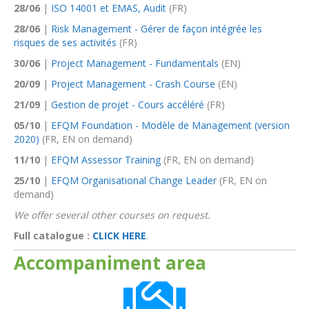
28/06
|
ISO 14001 et EMAS, Audit
(FR)
28/06
|
Risk Management - Gérer de façon intégrée les
risques de ses activités
(FR)
30/06
|
Project Management - Fundamentals
(EN)
20/09
|
Project Management - Crash Course
(EN)
21/09
|
Gestion de projet - Cours accéléré
(FR)
05/10
|
EFQM Foundation - Modèle de Management (version
2020)
(FR, EN on demand)
11/10
|
EFQM Assessor Training
(FR, EN on demand)
25/10
|
EFQM Organisational Change Leader
(FR, EN on
demand)
We offer several other courses on request.
Full catalogue :
CLICK HERE
.
Accompaniment area