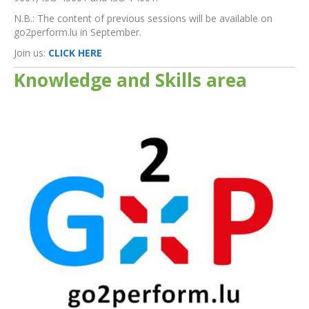
N.B.: The content of previous sessions will be available on
go2perform.lu in September.
Join us:
CLICK HERE
Knowledge and Skills area