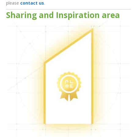
please
contact us
.
Sharing and Inspiration area