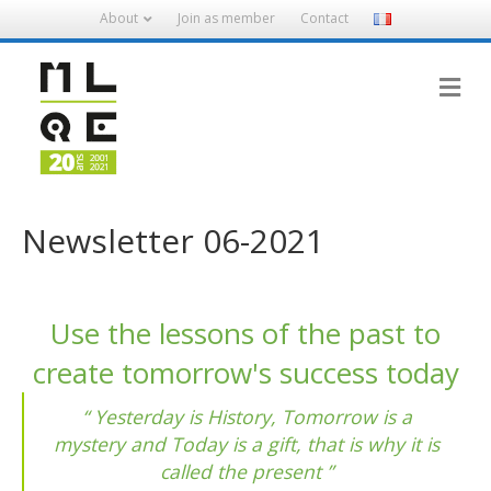
About
Join as member
Contact
M
Newsletter 06-2021
Use the lessons of the past to
create tomorrow's success today
Yesterday is History, Tomorrow is a
mystery and Today is a gift, that is why it is
called the present