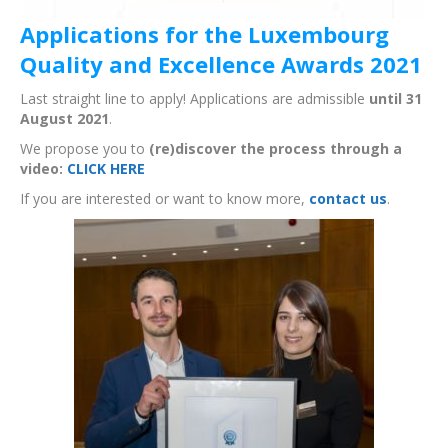
Applications for the Luxembourg
Quality and Excellence Awards 2021
Last straight line to apply! Applications are admissible
until 31
August 2021
.
We propose you to
(re)discover the process through a
video:
CLICK HERE
If you are interested or want to know more,
contact us
.