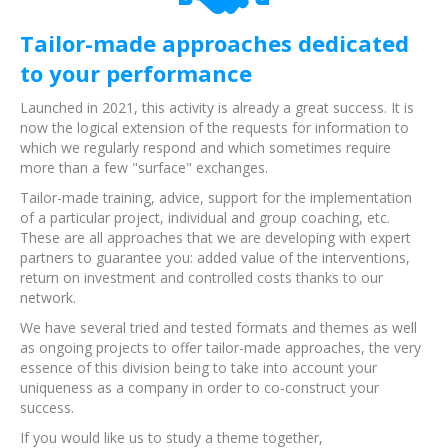
Tailor-made approaches dedicated
to your performance
Launched in 2021, this activity is already a great success. It is
now the logical extension of the requests for information to
which we regularly respond and which sometimes require
more than a few "surface" exchanges.
Tailor-made training, advice, support for the implementation
of a particular project, individual and group coaching, etc.
These are all approaches that we are developing with expert
partners to guarantee you: added value of the interventions,
return on investment and controlled costs thanks to our
network.
We have several tried and tested formats and themes as well
as ongoing projects to offer tailor-made approaches, the very
essence of this division being to take into account your
uniqueness as a company in order to co-construct your
success.
If you would like us to study a theme together,