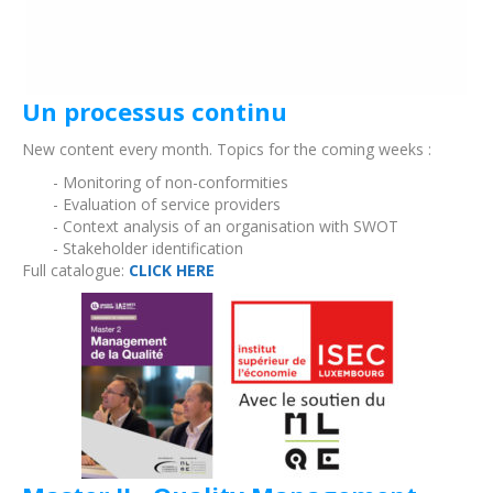
Un processus continu
New content every month. Topics for the coming weeks :
- Monitoring of non-conformities
- Evaluation of service providers
- Context analysis of an organisation with SWOT
- Stakeholder identification
Full catalogue:
CLICK HERE