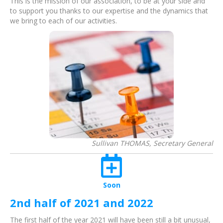
This is the mission of our association, to be at your side and
to support you thanks to our expertise and the dynamics that
we bring to each of our activities.
Sullivan THOMAS, Secretary General
Soon
2nd half of 2021 and 2022
The first half of the year 2021 will have been still a bit unusual,