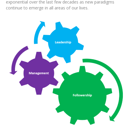
exponential over the last few decades as new paradigms
continue to emerge in all areas of our lives.