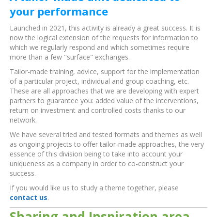
your performance
Launched in 2021, this activity is already a great success. It is
now the logical extension of the requests for information to
which we regularly respond and which sometimes require
more than a few "surface" exchanges.
Tailor-made training, advice, support for the implementation
of a particular project, individual and group coaching, etc.
These are all approaches that we are developing with expert
partners to guarantee you: added value of the interventions,
return on investment and controlled costs thanks to our
network.
We have several tried and tested formats and themes as well
as ongoing projects to offer tailor-made approaches, the very
essence of this division being to take into account your
uniqueness as a company in order to co-construct your
success.
If you would like us to study a theme together, please
contact us
.
Sharing and Inspiration area