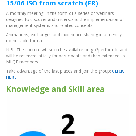
15/06 ISO from scratch (FR)
A monthly meeting, in the form of a series of webinars
designed to discover and understand the implementation of
management systems and related concepts.
Animations, exchanges and experience sharing in a friendly
round table format.
N.B.: The content will soon be available on go2perform.lu and
will be reserved initially for participants and then extended to
MLQE members.
Take advantage of the last places and join the group:
CLICK
HERE
Knowledge and Skill area