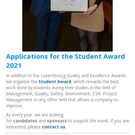
Applications for the Student Award
2021
In addition to the Luxembourg Quality and Excellence Awards,
we organise the
Student Award
, which rewards the best
work done by students during their studies in the field of
Management, Quality, Safety, Environment, CSR, Project
Management or any other field that allows a company to
improve.
As every year, we are looking
for
candidates
and
sponsors
to support the event. If you are
interested, please
contact us
.