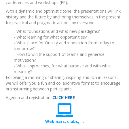
conferences and workshops (FR).
With a dynamic and optimistic tone, the presentations will link
history and the future by anchoring themselves in the present
for practical and pragmatic actions by everyone.
- What foundations and what new paradigms?
- What learning for what opportunities?
- What place for Quality and Innovation from today to
tomorrow?
- How to win the support of teams and generate
motivation?
- What approaches, for what purpose and with what
meaning?
Following a morning of sharing, inspiring and rich in lessons,
we will offer you a fun and collaborative format to encourage
brainstorming between participants.
Agenda and registration:
CLICK HERE
Webinars, clubs, ...