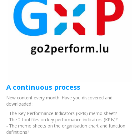
A continuous process
New content every month. Have you discovered and
downloaded :
- The Key Performance Indicators (KPIs) memo sheet?
- The 2 tool files on key performance indicators (KPIs)?
- The memo sheets on the organisation chart and function
definitions?