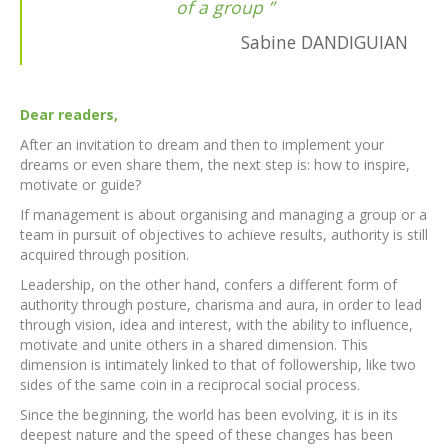
of a group
Sabine DANDIGUIAN
Dear readers,
After an invitation to dream and then to implement your
dreams or even share them, the next step is: how to inspire,
motivate or guide?
If management is about organising and managing a group or a
team in pursuit of objectives to achieve results, authority is still
acquired through position.
Leadership, on the other hand, confers a different form of
authority through posture, charisma and aura, in order to lead
through vision, idea and interest, with the ability to influence,
motivate and unite others in a shared dimension. This
dimension is intimately linked to that of followership, like two
sides of the same coin in a reciprocal social process.
Since the beginning, the world has been evolving, it is in its
deepest nature and the speed of these changes has been