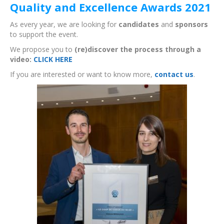
Quality and Excellence Awards 2021
As every year, we are looking for
candidates
and
sponsors
to support the event.
We propose you to
(re)discover the process through a
video:
CLICK HERE
If you are interested or want to know more,
contact us
.