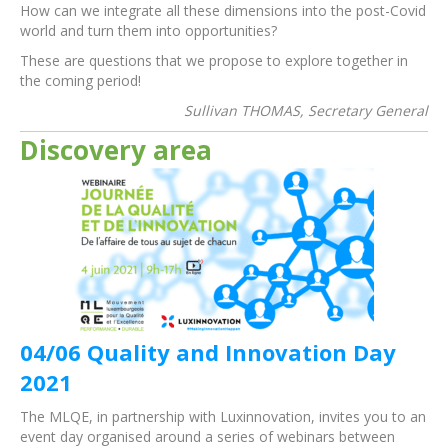
How can we integrate all these dimensions into the post-Covid
world and turn them into opportunities?
These are questions that we propose to explore together in
the coming period!
Sullivan THOMAS, Secretary General
Discovery area
04/06 Quality and Innovation Day
2021
The MLQE, in partnership with Luxinnovation, invites you to an
event day organised around a series of webinars between