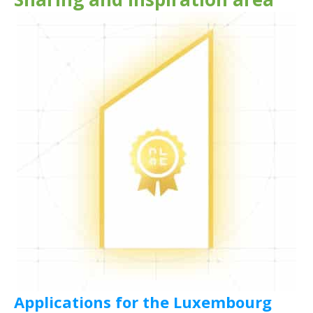
Applications for the Luxembourg