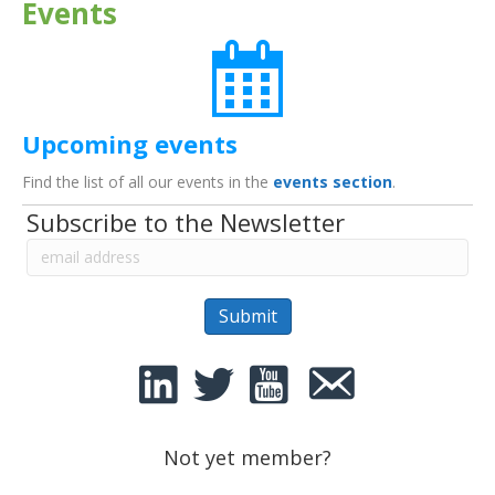
Events
Upcoming events
Find the list of all our events in the
events section
.
Subscribe to the Newsletter
Not yet member?