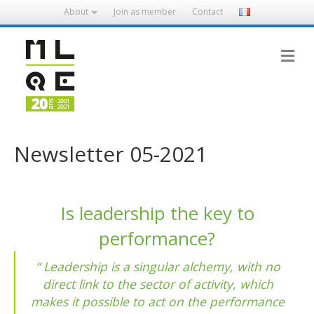
About
Join as member
Contact
M
Newsletter 05-2021
Is leadership the key to
performance?
Leadership is a singular alchemy, with no
direct link to the sector of activity, which
makes it possible to act on the performance