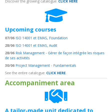
Discover the growing catalogue:
CLICK HERE
Upcoming courses
07/06
ISO 14001 et EMAS, Foundation
28/06
ISO 14001 et EMAS, Audit
28/06
Risk Management - Gérer de façon intégrée les risques
de ses activités
30/06
Project Management - Fundamentals
See the entire catalogue:
CLICK HERE
.
Accompaniment area
A tailor-made unit dedicated to